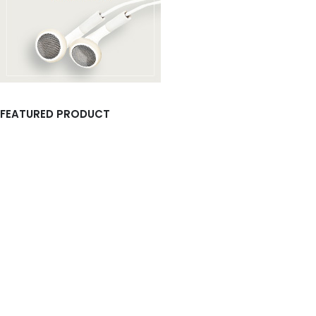
FEATURED PRODUCT