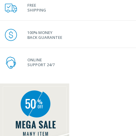
FREE
SHIPPING
100% MONEY
BACK GUARANTEE
ONLINE
SUPPORT 24/7